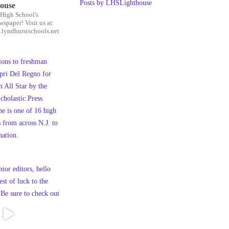
Posts by LHSLighthouse
house
High School's
wspaper! Visit us at:
.lyndhurstschools.net