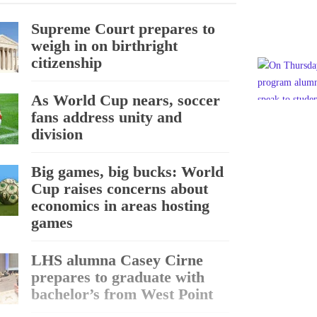
Supreme Court prepares to
weigh in on birthright
citizenship
As World Cup nears, soccer
fans address unity and
division
Big games, big bucks: World
Cup raises concerns about
economics in areas hosting
games
LHS alumna Casey Cirne
prepares to graduate with
bachelor’s from West Point