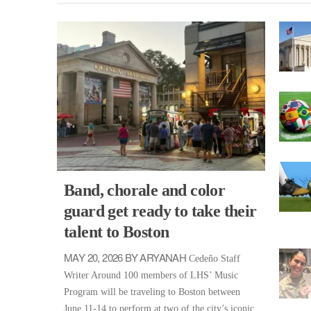
Band, chorale and color
guard get ready to take their
talent to Boston
MAY 20, 2026 BY ARYANAH
Cedeño Staff
Writer Around 100 members of LHS’ Music
Program will be traveling to Boston between
June 11-14 to perform at two of the city’s iconic