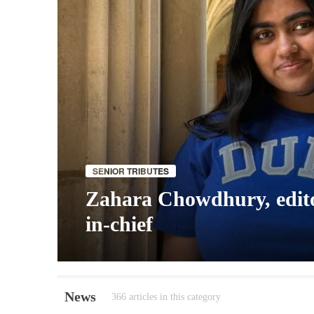
SENIOR TRIBUTES
Zahara Chowdhury, edit
in-chief
News
366 articles in this category