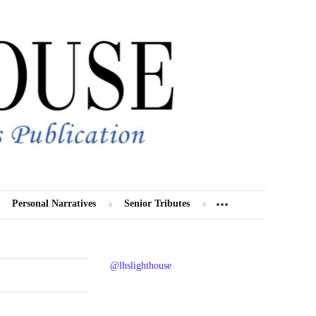
Personal Narratives
Senior Tributes
@lhslighthouse