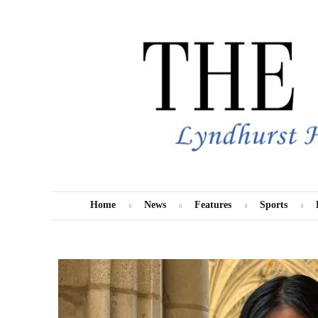
Skip
to
content
Home
News
Features
Sports
MENU