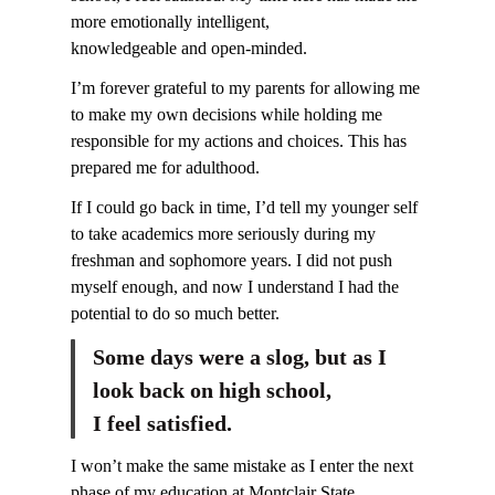
more emotionally intelligent,
knowledgeable and open-minded.
I’m forever grateful to my parents for allowing me
to make my own decisions while holding me
responsible for my actions and choices. This has
prepared me for adulthood.
If I could go back in time, I’d tell my younger self
to take academics more seriously during my
freshman and sophomore years. I did not push
myself enough, and now I understand I had the
potential to do so much better.
Some days were a slog, but as I
look back on high school,
I feel satisfied.
I won’t make the same mistake as I enter the next
phase of my education at Montclair State