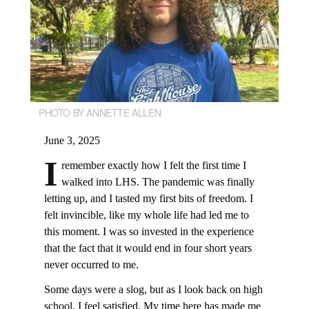
PHOTO BY ANNETTE ALLEN
June 3, 2025
I
remember exactly how I felt the first time I
walked into LHS. The pandemic was finally
letting up, and I tasted my first bits of freedom. I
felt invincible, like my whole life had led me to
this moment. I was so invested in the experience
that the fact that it would end in four short years
never occurred to me.
Some days were a slog, but as I look back on high
school, I feel satisfied. My time here has made me