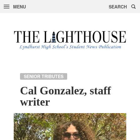
MENU
SEARCH
Skip
to
content
SENIOR TRIBUTES
Cal Gonzalez, staff
writer