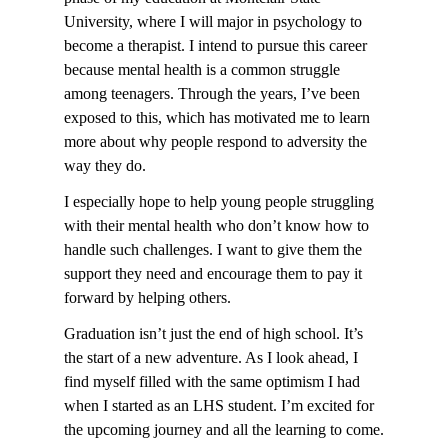
University, where I will major in psychology to
become a therapist. I intend to pursue this career
because mental health is a common struggle
among teenagers. Through the years, I’ve been
exposed to this, which has motivated me to learn
more about why people respond to adversity the
way they do.
I especially hope to help young people struggling
with their mental health who don’t know how to
handle such challenges. I want to give them the
support they need and encourage them to pay it
forward by helping others.
Graduation isn’t just the end of high school. It’s
the start of a new adventure. As I look ahead, I
find myself filled with the same optimism I had
when I started as an LHS student. I’m excited for
the upcoming journey and all the learning to come.