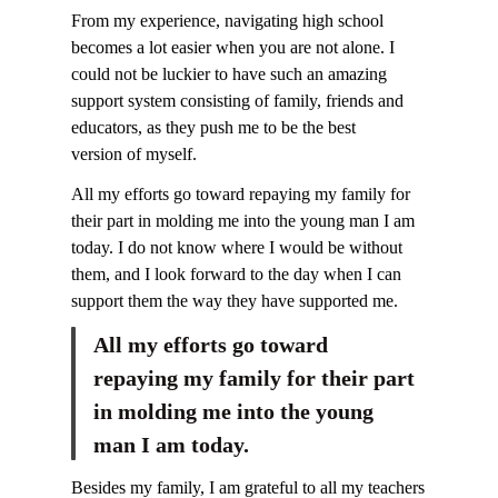
From my experience, navigating high school
becomes a lot easier when you are not alone. I
could not be luckier to have such an amazing
support system consisting of family, friends and
educators, as they push me to be the best
version of myself.
All my efforts go toward repaying my family for
their part in molding me into the young man I am
today. I do not know where I would be without
them, and I look forward to the day when I can
support them the way they have supported me.
All my efforts go toward
repaying my family for their part
in molding me into the young
man I am today.
Besides my family, I am grateful to all my teachers