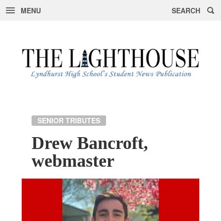
MENU
SEARCH
Skip
to
content
SENIOR TRIBUTES
Drew Bancroft,
webmaster