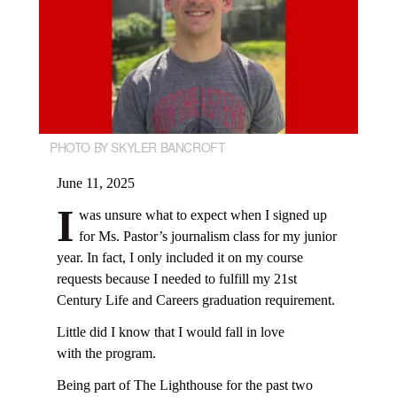
PHOTO BY SKYLER BANCROFT
June 11, 2025
I
was unsure what to expect when I signed up
for Ms. Pastor’s journalism class for my junior
year. In fact, I only included it on my course
requests because I needed to fulfill my 21st
Century Life and Careers graduation requirement.
Little did I know that I would fall in love
with the program.
Being part of The Lighthouse for the past two