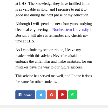
at LHS. The knowledge they have instilled in me
is as valuable as gold, and I promise to put it to
good use during the next phase of my education.
Although I will spend the next four years studying
electrical engineering at
Northeastern University
in
Boston, I will always remember and cherish my
time at LHS.
As I conclude my senior tribute, I leave my
readers with this advice: Never be afraid to
embrace the unfamiliar and make mistakes, for our
mistakes pave the way to our future success.
This advice has served me well, and I hope it does
the same for other students.
Share
Pin
Send
Share
on
on
with