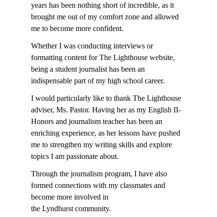
years has been nothing short of incredible, as it
brought me out of my comfort zone and allowed
me to become more confident.
Whether I was conducting interviews or
formatting content for The Lighthouse website,
being a student journalist has been an
indispensable part of my high school career.
I would particularly like to thank The Lighthouse
adviser, Ms. Pastor. Having her as my English II-
Honors and journalism teacher has been an
enriching experience, as her lessons have pushed
me to strengthen my writing skills and explore
topics I am passionate about.
Through the journalism program, I have also
formed connections with my classmates and
become more involved in
the Lyndhurst community.