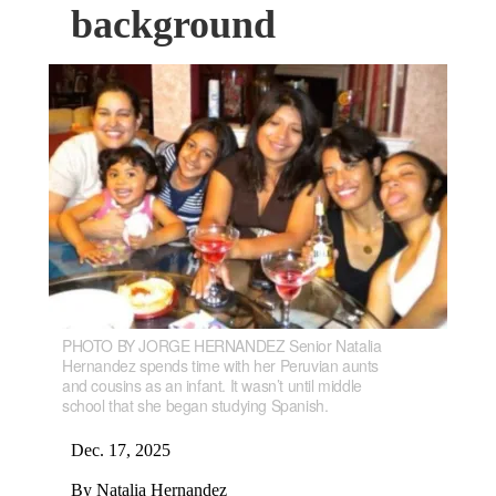
background
PHOTO BY JORGE HERNANDEZ Senior Natalia
Hernandez spends time with her Peruvian aunts
and cousins as an infant. It wasn’t until middle
school that she began studying Spanish.
Dec. 17, 2025
By Natalia Hernandez