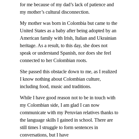
for me because of my dad’s lack of patience and
my mother’s cultural disconnection.
My mother was born in Colombia but came to the
United States as a baby after being adopted by an
American family with Irish, Italian and Ukrainian
heritage. As a result, to this day, she does not
speak or understand Spanish, nor does she feel
connected to her Colombian roots.
She passed this obstacle down to me, as I realized
I know nothing about Colombian culture,
including food, music and traditions.
While I have good reason not to be in touch with
my Colombian side, I am glad I can now
communicate with my Peruvian relatives thanks to
the language skills I gained in school. There are
still times I struggle to form sentences in
conversations, but I have