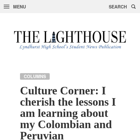
MENU
SEARCH
Skip
to
content
COLUMNS
Culture Corner: I
cherish the lessons I
am learning about
my Colombian and
Peruvian