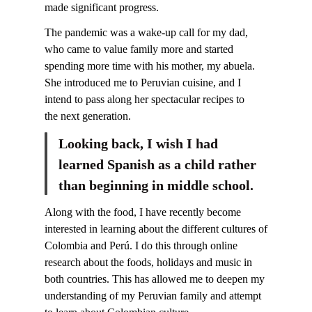
made significant progress.
The pandemic was a wake-up call for my dad,
who came to value family more and started
spending more time with his mother, my abuela.
She introduced me to Peruvian cuisine, and I
intend to pass along her spectacular recipes to
the next generation.
Looking back, I wish I had
learned Spanish as a child rather
than beginning in middle school.
Along with the food, I have recently become
interested in learning about the different cultures of
Colombia and Perú. I do this through online
research about the foods, holidays and music in
both countries. This has allowed me to deepen my
understanding of my Peruvian family and attempt