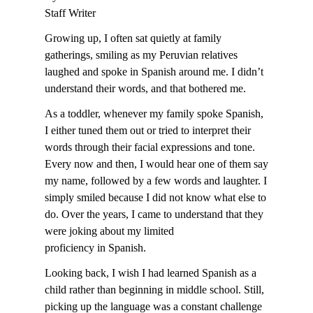
Staff Writer
Growing up, I often sat quietly at family
gatherings, smiling as my Peruvian relatives
laughed and spoke in Spanish around me. I didn’t
understand their words, and that bothered me.
As a toddler, whenever my family spoke Spanish,
I either tuned them out or tried to interpret their
words through their facial expressions and tone.
Every now and then, I would hear one of them say
my name, followed by a few words and laughter. I
simply smiled because I did not know what else to
do. Over the years, I came to understand that they
were joking about my limited
proficiency in Spanish.
Looking back, I wish I had learned Spanish as a
child rather than beginning in middle school. Still,
picking up the language was a constant challenge