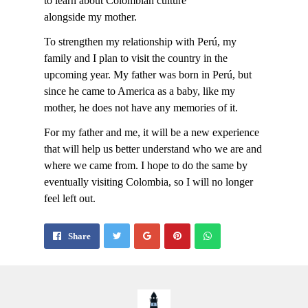
to learn about Colombian culture
alongside my mother.
To strengthen my relationship with Perú, my
family and I plan to visit the country in the
upcoming year. My father was born in Perú, but
since he came to America as a baby, like my
mother, he does not have any memories of it.
For my father and me, it will be a new experience
that will help us better understand who we are and
where we came from. I hope to do the same by
eventually visiting Colombia, so I will no longer
feel left out.
Share
Pin
Send
Share
on
on
with
Google+
Pinterest
WhatsApp