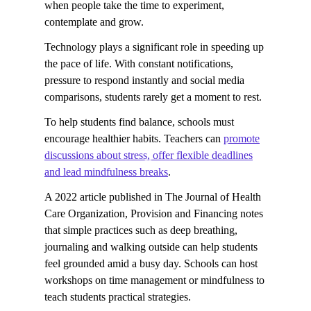
when people take the time to experiment,
contemplate and grow.
Technology plays a significant role in speeding up
the pace of life. With constant notifications,
pressure to respond instantly and social media
comparisons, students rarely get a moment to rest.
To help students find balance, schools must
encourage healthier habits. Teachers can
promote
discussions about stress, offer flexible deadlines
and lead mindfulness breaks
.
A 2022 article published in The Journal of Health
Care Organization, Provision and Financing notes
that simple practices such as deep breathing,
journaling and walking outside can help students
feel grounded amid a busy day. Schools can host
workshops on time management or mindfulness to
teach students practical strategies.