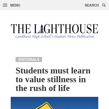
MENU
SEARCH
Skip
to
content
EDITORIALS
Students must learn
to value stillness in
the rush of life