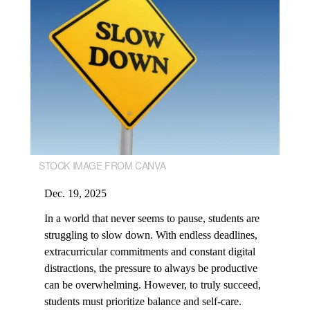
STOCK IMAGE FROM CANVA
Dec. 19, 2025
In a world that never seems to pause, students are
struggling to slow down. With endless deadlines,
extracurricular commitments and constant digital
distractions, the pressure to always be productive
can be overwhelming. However, to truly succeed,
students must prioritize balance and self-care.