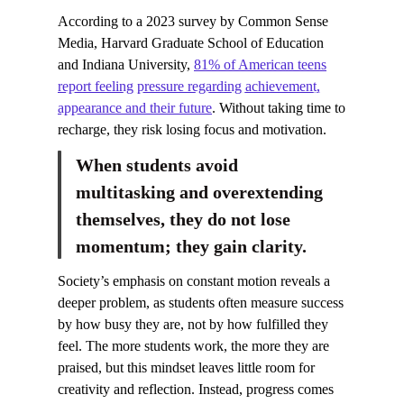
According to a 2023 survey by Common Sense
Media, Harvard Graduate School of Education
and Indiana University,
81% of American teens
report feeling pressure regarding achievement,
appearance and their future
. Without taking time to
recharge, they risk losing focus and motivation.
When students avoid
multitasking and overextending
themselves, they do not lose
momentum; they gain clarity.
Society’s emphasis on constant motion reveals a
deeper problem, as students often measure success
by how busy they are, not by how fulfilled they
feel. The more students work, the more they are
praised, but this mindset leaves little room for
creativity and reflection. Instead, progress comes