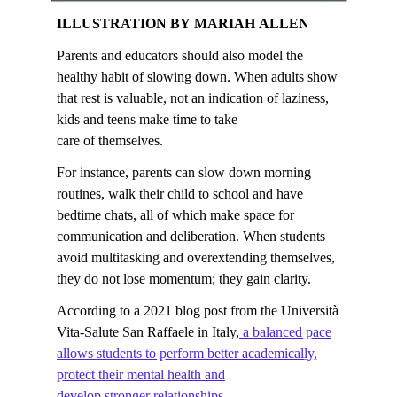
ILLUSTRATION BY MARIAH ALLEN
Parents and educators should also model the
healthy habit of slowing down. When adults show
that rest is valuable, not an indication of laziness,
kids and teens make time to take
care of themselves.
For instance, parents can slow down morning
routines, walk their child to school and have
bedtime chats, all of which make space for
communication and deliberation. When students
avoid multitasking and overextending themselves,
they do not lose momentum; they gain clarity.
According to a 2021 blog post from the Università
Vita-Salute San Raffaele in Italy,
a balanced pace
allows students to perform better academically,
protect their mental health and
develop stronger relationships
.