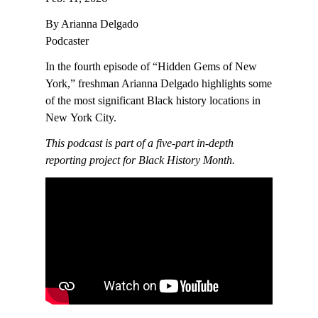
By Arianna Delgado
Podcaster
In the fourth episode of “Hidden Gems of New
York,” freshman Arianna Delgado highlights some
of the most significant Black history locations in
New York City.
This podcast is part of a five-part in-depth
reporting project for Black History Month.