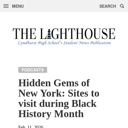
MENU
SEARCH
Skip
to
content
PODCASTS
Hidden Gems of
New York: Sites to
visit during Black
History Month
Feb. 11, 2026