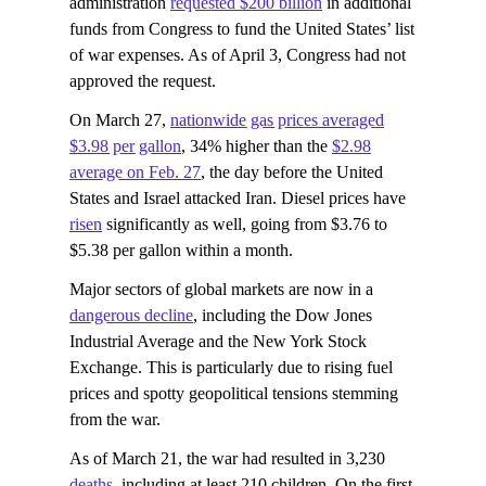
administration
requested $200 billion
in additional
funds from Congress to fund the United States’ list
of war expenses. As of April 3, Congress had not
approved the request.
On March 27,
nationwide gas prices averaged
$3.98 per gallon
, 34% higher than the
$2.98
average on Feb. 27
, the day before the United
States and Israel attacked Iran. Diesel prices have
risen
significantly as well, going from $3.76 to
$5.38 per gallon within a month.
Major sectors of global markets are now in a
dangerous decline
, including the Dow Jones
Industrial Average and the New York Stock
Exchange. This is particularly due to rising fuel
prices and spotty geopolitical tensions stemming
from the war.
As of March 21, the war had resulted in 3,230
deaths
, including at least 210 children. On the first