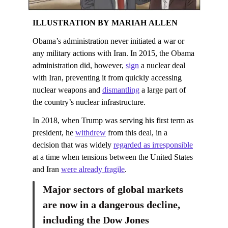
ILLUSTRATION BY MARIAH ALLEN
Obama’s administration never initiated a war or
any military actions with Iran. In 2015, the Obama
administration did, however,
sign
a nuclear deal
with Iran, preventing it from quickly accessing
nuclear weapons and
dismantling
a large part of
the country’s nuclear infrastructure.
In 2018, when Trump was serving his first term as
president, he
withdrew
from this deal, in a
decision that was widely
regarded as irresponsible
at a time when tensions between the United States
and Iran
were already fragile
.
Major sectors of global markets
are now in a dangerous decline,
including the Dow Jones