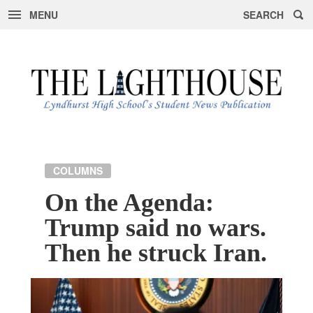
MENU
SEARCH
Skip
to
content
COLUMNS
On the Agenda:
Trump said no wars.
Then he struck Iran.