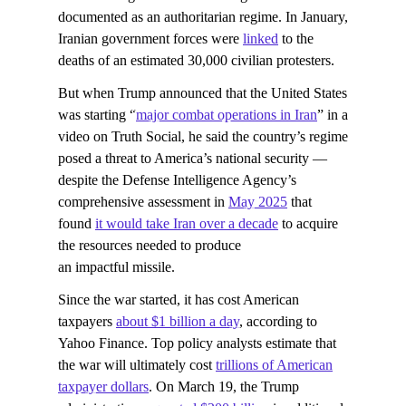
documented as an authoritarian regime. In January,
Iranian government forces were
linked
to the
deaths of an estimated 30,000 civilian protesters.
But when Trump announced that the United States
was starting “
major combat operations in Iran
” in a
video on Truth Social, he said the country’s regime
posed a threat to America’s national security —
despite the Defense Intelligence Agency’s
comprehensive assessment in
May 2025
that
found
it would take Iran over a decade
to acquire
the resources needed to produce
an impactful missile.
Since the war started, it has cost American
taxpayers
about $1 billion a day
, according to
Yahoo Finance. Top policy analysts estimate that
the war will ultimately cost
trillions of American
taxpayer dollars
. On March 19, the Trump