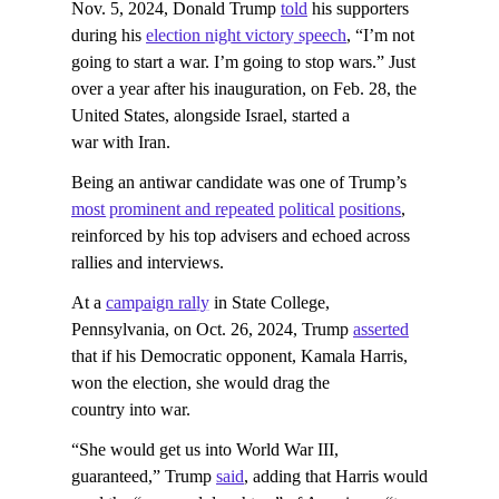
Nov. 5, 2024, Donald Trump
told
his supporters
during his
election night victory speech
, “I’m not
going to start a war. I’m going to stop wars.” Just
over a year after his inauguration, on Feb. 28, the
United States, alongside Israel, started a
war with Iran.
Being an antiwar candidate was one of Trump’s
most prominent and repeated political positions
,
reinforced by his top advisers and echoed across
rallies and interviews.
At a
campaign rally
in State College,
Pennsylvania, on Oct. 26, 2024, Trump
asserted
that if his Democratic opponent, Kamala Harris,
won the election, she would drag the
country into war.
“She would get us into World War III,
guaranteed,” Trump
said
, adding that Harris would