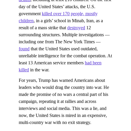
day of the United States’ attacks, the U.S.
government
killed over 170 people, mostly
children
, in a girls’ school in Minab, Iran, as a
result of a mass strike that
destroyed
12
surrounding structures. Multiple investigations —
including one from The New York Times —
found
that the United States used outdated,
unreliable intelligence for the combat operation. At
least 13 American service members
had been
killed
in the war.
For years, Trump has warned Americans about
leaders who would drag the country into war. He
made the promise of no wars a central part of his
campaign, repeating it at rallies and across
interviews and social media. This was a lie, and
now, the United States is mired in an expensive,
multi-country war with no exit strategy.