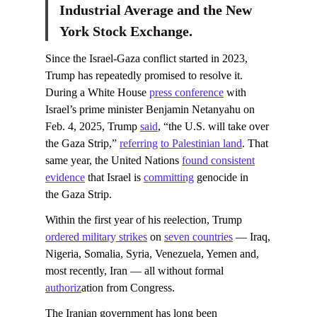
Industrial Average and the New
York Stock Exchange.
Since the Israel-Gaza conflict started in 2023,
Trump has repeatedly promised to resolve it.
During a White House
press conference
with
Israel’s prime minister Benjamin Netanyahu on
Feb. 4, 2025, Trump
said
, “the U.S. will take over
the Gaza Strip,”
referring to Palestinian land
. That
same year, the United Nations
found consistent
evidence
that Israel is
committing
genocide in
the Gaza Strip.
Within the first year of his reelection, Trump
ordered military strikes
on
seven countries
— Iraq,
Nigeria, Somalia, Syria, Venezuela, Yemen and,
most recently, Iran — all without formal
authoriz
ation from Congress.
The Iranian government has long been