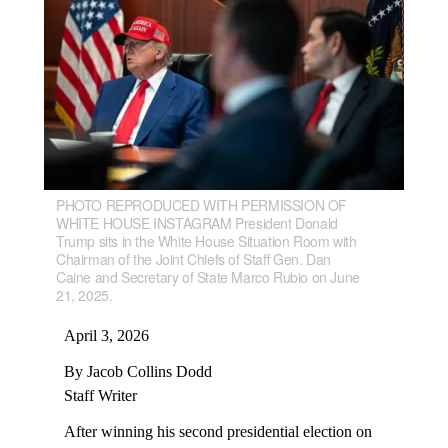
PHOTO REPRODUCED WITH PERMISSION OF
WHITE HOUSE INSTAGRAM President Donald
Trump sits in the White House Situation Room with
Chairman of the Joint Chiefs of Staff Gen. Dan
Caine and Secretary of State Marco Rubio on June
21, 2025.
April 3, 2026
By Jacob Collins Dodd
Staff Writer
After winning his second presidential election on