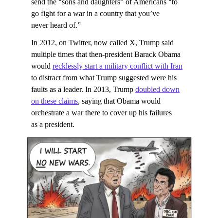
send the “sons and daughters” of Americans “to
go fight for a war in a country that you’ve
never heard of.”
In 2012, on Twitter, now called X, Trump said
multiple times that then-president Barack Obama
would
recklessly start a military conflict with Iran
to distract from what Trump suggested were his
faults as a leader. In 2013, Trump
doubled down
on these claims
, saying that Obama would
orchestrate a war there to cover up his failures
as a president.