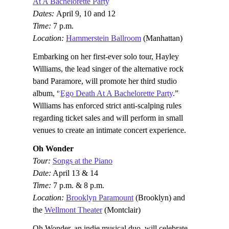
At A Bachelorette Party
Dates:
April 9, 10 and 12
Time:
7 p.m.
Location:
Hammerstein Ballroom
(Manhattan)
Embarking on her first-ever solo tour, Hayley
Williams, the lead singer of the alternative rock
band Paramore, will promote her third studio
album, “
Ego Death At A Bachelorette Party
.”
Williams has enforced strict anti-scalping rules
regarding ticket sales and will perform in small
venues to create an intimate concert experience.
Oh Wonder
Tour:
Songs at the Piano
Date:
April 13 & 14
Time:
7 p.m. & 8 p.m.
Location:
Brooklyn Paramount
(Brooklyn) and
the
Wellmont Theater
(Montclair)
Oh Wonder, an indie musical duo, will celebrate