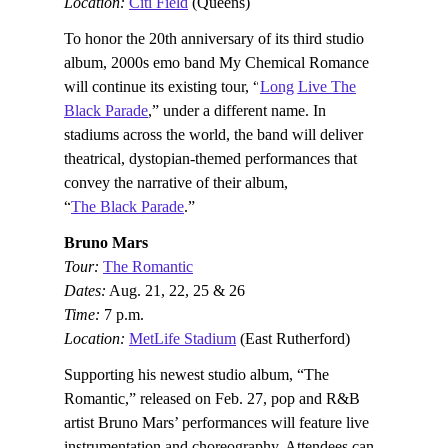
Location:
Citi Field
(Queens)
To honor the 20th anniversary of its third studio
album, 2000s emo band My Chemical Romance
will continue its existing tour, “
Long Live The
Black Parade
,” under a different name. In
stadiums across the world, the band will deliver
theatrical, dystopian-themed performances that
convey the narrative of their album,
“
The Black Parade
.”
Bruno Mars
Tour:
The Romantic
Dates:
Aug. 21, 22, 25 & 26
Time:
7 p.m.
Location:
MetLife Stadium
(East Rutherford)
Supporting his newest studio album, “The
Romantic,” released on Feb. 27, pop and R&B
artist Bruno Mars’ performances will feature live
instrumentation and choreography. Attendees can