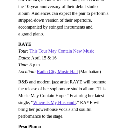
the 10-year anniversary of their debut studio
album. Audiences can expect the pair to perform a
stripped-down version of their repertoire,
accompanied by stringed instruments and
a grand piano.
RAYE
Tour:
This Tour May Contain New Music
Dates:
April 15 & 16
Time
: 8 p.m.
Location:
Radio City Music Hall
(Manhattan)
R&B and modern jazz artist RAYE will promote
the release of her sophomore studio album “This
Music May Contain Hope.” Featuring her latest
single, “
Where Is My Husband!
,” RAYE will
bring her powerhouse vocals and soulful
performance to the stage.
Peso Pluma