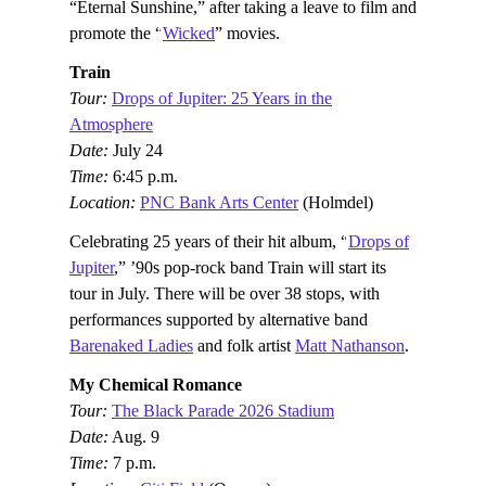
“Eternal Sunshine,” after taking a leave to film and
promote the “
Wicked
” movies.
Train
Tour:
Drops of Jupiter: 25 Years in the
Atmosphere
Date:
July 24
Time:
6:45 p.m.
Location:
PNC Bank Arts Center
(Holmdel)
Celebrating 25 years of their hit album, “
Drops of
Jupiter
,” ’90s pop-rock band Train will start its
tour in July. There will be over 38 stops, with
performances supported by alternative band
Barenaked Ladies
and folk artist
Matt Nathanson
.
My Chemical Romance
Tour:
The Black Parade 2026 Stadium
Date:
Aug. 9
Time:
7 p.m.