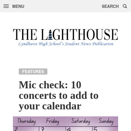
MENU
SEARCH
Skip
to
content
FEATURES
Mic check: 10
concerts to add to
your calendar