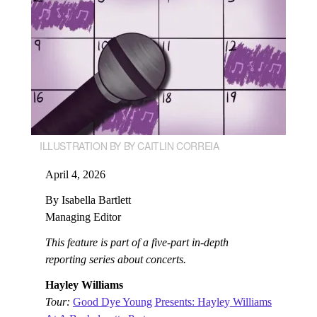
ILLUSTRATION BY BY CAITLIN CORREIA
April 4, 2026
By Isabella Bartlett
Managing Editor
This feature is part of a five-part in-depth
reporting series about concerts.
Hayley Williams
Tour:
Good Dye Young Presents: Hayley Williams