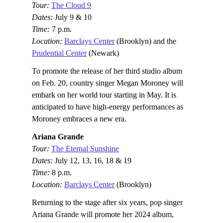
Tour:
The Cloud 9
Dates:
July 9 & 10
Time:
7 p.m.
Location:
Barclays Center
(Brooklyn) and the
Prudential Center
(Newark)
To promote the release of her third studio album
on Feb. 20, country singer Megan Moroney will
embark on her world tour starting in May. It is
anticipated to have high-energy performances as
Moroney embraces a new era.
Ariana Grande
Tour:
The Eternal Sunshine
Dates:
July 12, 13, 16, 18 & 19
Time:
8 p.m.
Location:
Barclays Center
(Brooklyn)
Returning to the stage after six years, pop singer
Ariana Grande will promote her 2024 album,