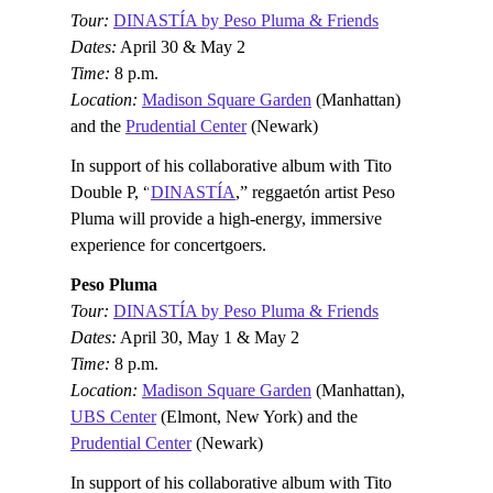
Tour:
DINASTÍA by Peso Pluma & Friends
Dates:
April 30 & May 2
Time:
8 p.m.
Location:
Madison Square Garden
(Manhattan)
and the
Prudential Center
(Newark)
In support of his collaborative album with Tito
Double P, “
DINASTÍA
,” reggaetón artist Peso
Pluma will provide a high-energy, immersive
experience for concertgoers.
Peso Pluma
Tour:
DINASTÍA by Peso Pluma & Friends
Dates:
April 30, May 1 & May 2
Time:
8 p.m.
Location:
Madison Square Garden
(Manhattan),
UBS Center
(Elmont, New York) and the
Prudential Center
(Newark)
In support of his collaborative album with Tito