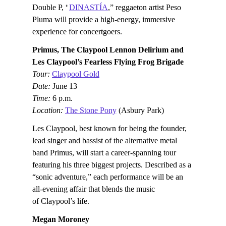
Double P, “
DINASTÍA
,” reggaeton artist Peso
Pluma will provide a high-energy, immersive
experience for concertgoers.
Primus, The Claypool Lennon Delirium and
Les Claypool’s Fearless Flying Frog Brigade
Tour:
Claypool Gold
Date:
June 13
Time:
6 p.m.
Location:
The Stone Pony
(Asbury Park)
Les Claypool, best known for being the founder,
lead singer and bassist of the alternative metal
band Primus, will start a career-spanning tour
featuring his three biggest projects. Described as a
“sonic adventure,” each performance will be an
all-evening affair that blends the music
of Claypool’s life.
Megan Moroney