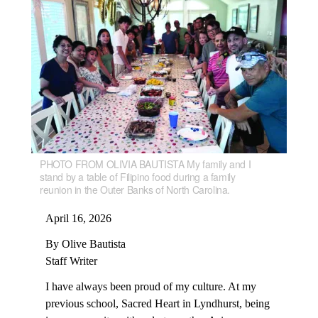
PHOTO FROM OLIVIA BAUTISTA My family and I
stand by a table of Filipino food during a family
reunion in the Outer Banks of North Carolina.
April 16, 2026
By Olive Bautista
Staff Writer
I have always been proud of my culture. At my
previous school, Sacred Heart in Lyndhurst, being