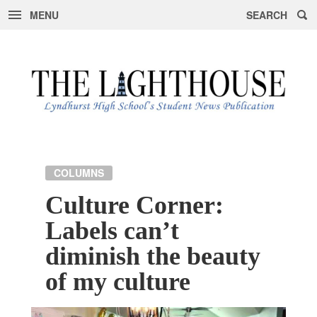
MENU
SEARCH
Skip
to
content
COLUMNS
Culture Corner:
Labels can’t
diminish the beauty
of my culture