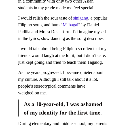
in a community with only two other Asian
students in my grade made me feel special.
I would relish the sour taste of
sinigang
, a popular
Filipino soup, and hum “
Mabagal
” by Daniel
Padilla and Moira Dela Torre. I’d imagine myself
in the lyrics, slow dancing as the song describes.
I would talk about being Filipino so often that my
friends would laugh at me for it, but I didn’t care. I
just kept going and tried to teach them Tagalog.
As the years progressed, I became quieter about
my culture. Although I still talk about it a lot,
people’s stereotypical comments have
weighed on me.
As a 10-year-old, I was ashamed
of my identity for the first time.
During elementary and middle school, my parents