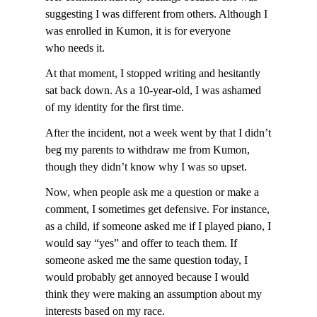
suggesting I was different from others. Although I
was enrolled in Kumon, it is for everyone
who needs it.
At that moment, I stopped writing and hesitantly
sat back down. As a 10-year-old, I was ashamed
of my identity for the first time.
After the incident, not a week went by that I didn’t
beg my parents to withdraw me from Kumon,
though they didn’t know why I was so upset.
Now, when people ask me a question or make a
comment, I sometimes get defensive. For instance,
as a child, if someone asked me if I played piano, I
would say “yes” and offer to teach them. If
someone asked me the same question today, I
would probably get annoyed because I would
think they were making an assumption about my
interests based on my race.