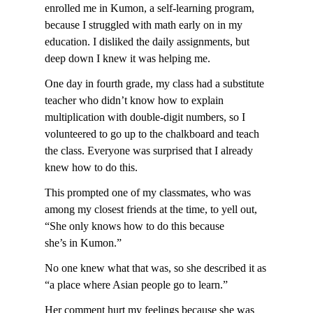
enrolled me in Kumon, a self-learning program,
because I struggled with math early on in my
education. I disliked the daily assignments, but
deep down I knew it was helping me.
One day in fourth grade, my class had a substitute
teacher who didn’t know how to explain
multiplication with double-digit numbers, so I
volunteered to go up to the chalkboard and teach
the class. Everyone was surprised that I already
knew how to do this.
This prompted one of my classmates, who was
among my closest friends at the time, to yell out,
“She only knows how to do this because
she’s in Kumon.”
No one knew what that was, so she described it as
“a place where Asian people go to learn.”
Her comment hurt my feelings because she was