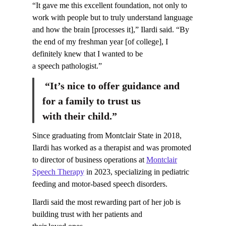
“It gave me this excellent foundation, not only to
work with people but to truly understand language
and how the brain [processes it],” Ilardi said. “By
the end of my freshman year [of college], I
definitely knew that I wanted to be
a speech pathologist.”
“It’s nice to offer guidance and
for a family to trust us
with their child.”
Since graduating from Montclair State in 2018,
Ilardi has worked as a therapist and was promoted
to director of business operations at
Montclair
Speech Therapy
in 2023, specializing in pediatric
feeding and motor-based speech disorders.
Ilardi said the most rewarding part of her job is
building trust with her patients and