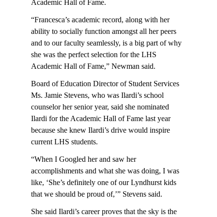
Academic Hall of Fame.
“Francesca’s academic record, along with her
ability to socially function amongst all her peers
and to our faculty seamlessly, is a big part of why
she was the perfect selection for the LHS
Academic Hall of Fame,” Newman said.
Board of Education Director of Student Services
Ms. Jamie Stevens, who was Ilardi’s school
counselor her senior year, said she nominated
Ilardi for the Academic Hall of Fame last year
because she knew Ilardi’s drive would inspire
current LHS students.
“When I Googled her and saw her
accomplishments and what she was doing, I was
like, ‘She’s definitely one of our Lyndhurst kids
that we should be proud of,’” Stevens said.
She said Ilardi’s career proves that the sky is the