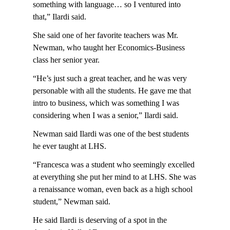
something with language… so I ventured into
that,” Ilardi said.
She said one of her favorite teachers was Mr.
Newman, who taught her Economics-Business
class her senior year.
“He’s just such a great teacher, and he was very
personable with all the students. He gave me that
intro to business, which was something I was
considering when I was a senior,” Ilardi said.
Newman said Ilardi was one of the best students
he ever taught at LHS.
“Francesca was a student who seemingly excelled
at everything she put her mind to at LHS. She was
a renaissance woman, even back as a high school
student,” Newman said.
He said Ilardi is deserving of a spot in the