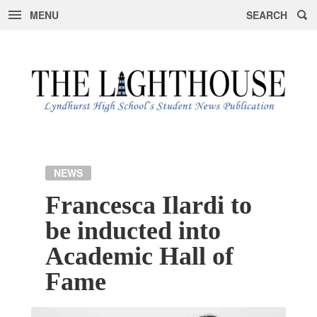
MENU
SEARCH
Skip
to
content
NEWS
Francesca Ilardi to
be inducted into
Academic Hall of
Fame