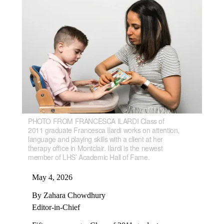
PHOTO FROM FRANCESCA ILARDI Class of
2011 graduate Francesca Ilardi works on attention,
language and playing skills with a client at her
therapy office in Montclair. Ilardi is the newest
member of LHS’ Academic Hall of Fame.
May 4, 2026
By Zahara Chowdhury
Editor-in-Chief