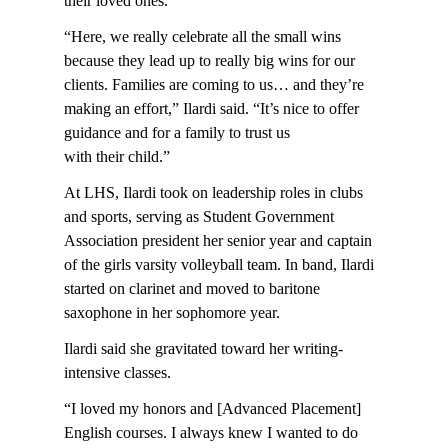
their loved ones.
“Here, we really celebrate all the small wins
because they lead up to really big wins for our
clients. Families are coming to us… and they’re
making an effort,” Ilardi said. “It’s nice to offer
guidance and for a family to trust us
with their child.”
At LHS, Ilardi took on leadership roles in clubs
and sports, serving as Student Government
Association president her senior year and captain
of the girls varsity volleyball team. In band, Ilardi
started on clarinet and moved to baritone
saxophone in her sophomore year.
Ilardi said she gravitated toward her writing-
intensive classes.
“I loved my honors and [Advanced Placement]
English courses. I always knew I wanted to do