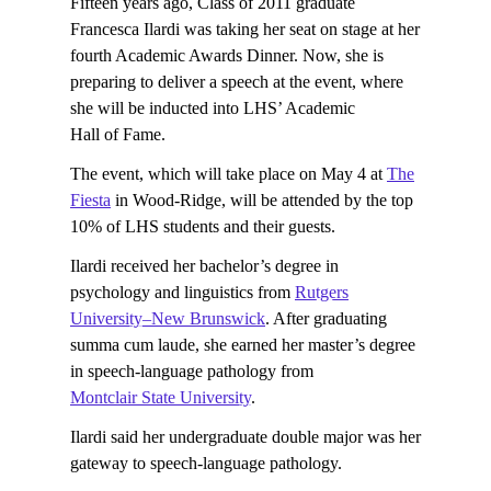
Fifteen years ago, Class of 2011 graduate
Francesca Ilardi was taking her seat on stage at her
fourth Academic Awards Dinner. Now, she is
preparing to deliver a speech at the event, where
she will be inducted into LHS’ Academic
Hall of Fame.
The event, which will take place on May 4 at
The
Fiesta
in Wood-Ridge, will be attended by the top
10% of LHS students and their guests.
Ilardi received her bachelor’s degree in
psychology and linguistics from
Rutgers
University–New Brunswick
. After graduating
summa cum laude, she earned her master’s degree
in speech-language pathology from
Montclair State University
.
Ilardi said her undergraduate double major was her
gateway to speech-language pathology.