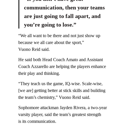
communication, then your teams
are just going to fall apart, and
you’re going to lose.”
“We all want to be there and not just show up
because we all care about the sport,”
Vuono Reid said.
He said both Head Coach Amato and Assistant
Coach Azzarello are helping the players enhance
their play and thinking.
“They teach us the game, IQ-wise. Scale-wise,
[we are] getting better at stick skills and building
the team’s chemistry,” Vuono Reid said.
Sophomore attackman Jayden Rivera, a two-year
varsity player, said the team’s greatest strength
is its communication.