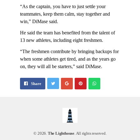
“As the captain, you have to just settle your
teammates, keep them calm, stay together and
win,” DiMase said.
He said the team has benefited from the talent of
13 new athletes, including eight freshmen.
“The freshmen contribute by bringing backups for
when some athletes get tired, and as the years go
on, they will all be starters,” said DiMase.
Share
Pin
Send
Share
on
on
with
Google+
Pinterest
WhatsApp
© 2026.
The Lighthouse
. All rights reserved.