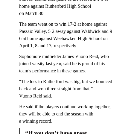
home against Rutherford High School
on March 30.
The team went on to win 17-2 at home against
Passaic Valley, 5-2 away against Waldwick and 9-
6 at home against Weehawken High School on
April 1, 8 and 13, respectively.
Sophomore midfielder James Vuono Reid, who
joined varsity last year, said he is proud of his
team’s performance in these games.
“The loss to Rutherford was big, but we bounced
back and won three straight from that,”
Vuono Reid said.
He said if the players continue working together,
they will be able to end the season with
a winning record.
“If you don’t have great