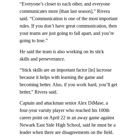
“Everyone’s closer to each other, and everyone
communicates more [than last season],” Rivera
said. “Communication is one of the most important
rules. If you don’t have great communication, then
your teams are just going to fall apart, and you’re
going to lose.”
He said the team is also working on its stick
skills and perseverance.
“Stick skills are an important factor [in] lacrosse
because it helps with learning the game and
becoming better. Also, if you work hard, you’ll get
better,” Rivera said.
Captain and attackman senior Alex DiMase, a
four-year varsity player who reached his 100th
career point on April 22 in an away game against
Newark East Side High School, said he must be a
leader when there are disagreements on the field.