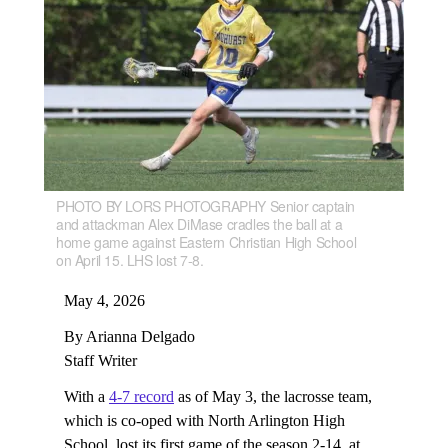
PHOTO BY LORS PHOTOGRAPHY Senior captain
and attackman Alex DiMase cradles the ball at a
home game against Eastern Christian High School
on April 15. LHS lost 7-8.
May 4, 2026
By Arianna Delgado
Staff Writer
With a
4-7 record
as of May 3, the lacrosse team,
which is co-oped with North Arlington High
School, lost its first game of the season 2-14, at