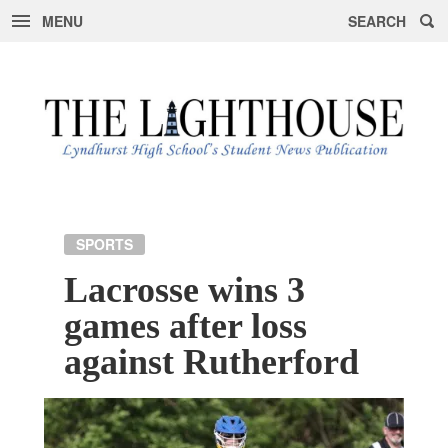
MENU
SEARCH
Skip
to
content
SPORTS
Lacrosse wins 3
games after loss
against Rutherford