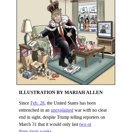
ILLUSTRATION BY MARIAH ALLEN
Since
Feb. 28
, the United States has been
entrenched in an
unexplained
war with no clear
end in sight, despite Trump telling reporters on
March 31 that it would only last
two or
three more weeks
.