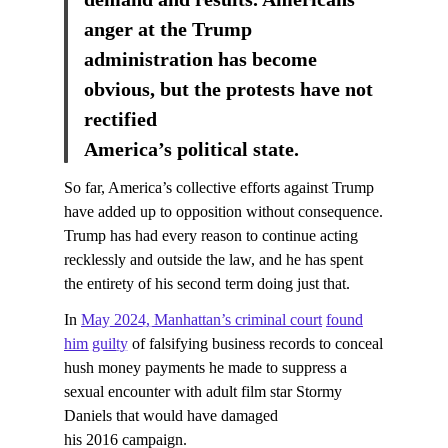
anger at the Trump
administration has become
obvious, but the protests have not
rectified
America’s political state.
So far, America’s collective efforts against Trump
have added up to opposition without consequence.
Trump has had every reason to continue acting
recklessly and outside the law, and he has spent
the entirety of his second term doing just that.
In
May 2024, Manhattan’s criminal court
found
him guilty
of falsifying business records to conceal
hush money payments he made to suppress a
sexual encounter with adult film star Stormy
Daniels that would have damaged
his 2016 campaign.