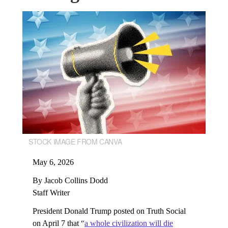
STOCK IMAGE FROM CANVA
May 6, 2026
By Jacob Collins Dodd
Staff Writer
President Donald Trump posted on Truth Social
on April 7 that “
a whole civilization will die