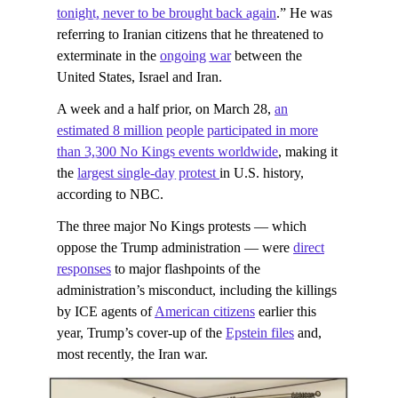
tonight, never to ​be brought back ​again
.” He was
referring to Iranian citizens that he threatened to
exterminate in the
ongoing war
between the
United States, Israel and Iran.
A week and a half prior, on March 28,
an
estimated 8 million people participated in more
than 3,300 No Kings events worldwide
, making it
the
largest single-day protest
in U.S. history,
according to NBC.
The three major No Kings protests — which
oppose the Trump administration — were
direct
responses
to major flashpoints of the
administration’s misconduct, including the killings
by ICE agents of
American citizens
earlier this
year, Trump’s cover-up of the
Epstein files
and,
most recently, the Iran war.