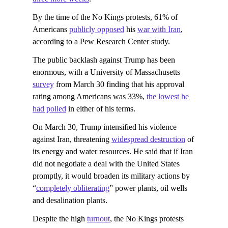
By the time of the No Kings protests, 61% of
Americans
publicly opposed
his
war with Iran
,
according to a Pew Research Center study.
The public backlash against Trump has been
enormous, with a University of Massachusetts
survey
from March 30 finding that his approval
rating among Americans was 33%,
the lowest he
had polled
in either of his terms.
On March 30, Trump intensified his violence
against Iran, threatening
widespread destruction
of
its energy and water resources. He said that if Iran
did not negotiate a deal with the United States
promptly, it would broaden its military actions by
“
completely obliterating
” power plants, oil wells
and desalination plants.
Despite the high
turnout
, the No Kings protests