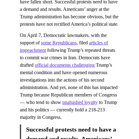
have fallen short. Successful protests need to have
a demand and results. Americans’ anger at the
Trump administration has become obvious, but the
protests have not rectified America’s political state.
On April 7, Democratic lawmakers, with the
support of
some Republicans
, filed
articles of
impeachment
following Trump’s repeated threats
to commit war crimes in Iran. Democrats have
drafted
official documents challenging
Trump’s
mental condition and have opened numerous
investigations into the actions of his second
administration. And yet, none of this has impacted
Trump because Republican members of Congress
— who tend to show
unabashed loyalty
to Trump
and his politics — currently hold a 218-213
majority in Congress.
Successful protests need to have a
demand and results. Americans’