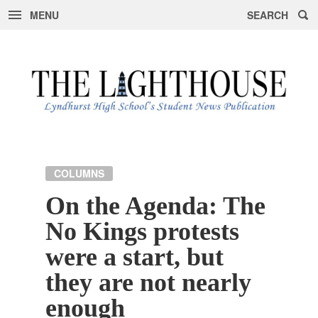
MENU
SEARCH
Skip
to
content
COLUMNS
On the Agenda: The
No Kings protests
were a start, but
they are not nearly
enough