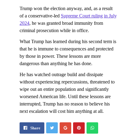
Trump won the election anyway, and, as a result
of a conservative-led
Supreme Court ruling in July
2024
, he was granted broad immunity from
criminal prosecution while in office.
What Trump has learned during his second term is
that he is immune to consequences and protected
by those in power. These lessons are more
dangerous than anything he has done.
He has watched outrage build and dissipate
without experiencing repercussions, threatened to
wipe out an entire population and significantly
worsened American life. Until these lessons are
interrupted, Trump has no reason to believe his
next escalation will cost him anything at all.
Share
Pin
Send
Share