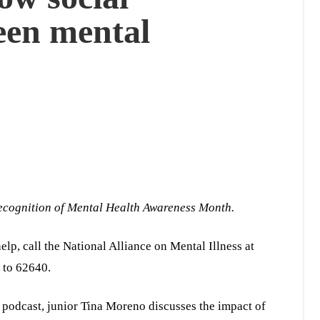
een mental
 recognition of Mental Health Awareness Month.
elp, call the National Alliance on Mental Illness at
 to 62640.
” podcast, junior Tina Moreno discusses the impact of