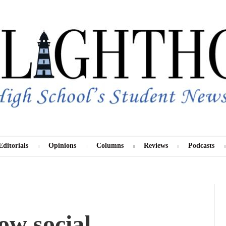
Editorials
Opinions
Columns
Reviews
Podcasts
Instagram
Twitter
ow social
TikTok