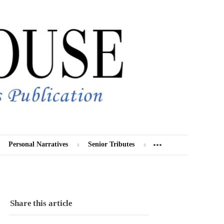
Personal Narratives
Senior Tributes
Share this article