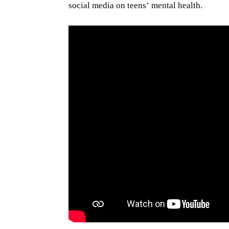
social media on teens’ mental health.