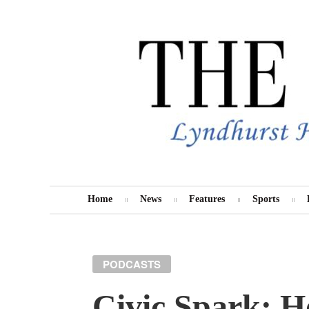
Skip
to
content
Home
News
Features
Sports
MENU
PODCASTS
Civic Spark: H