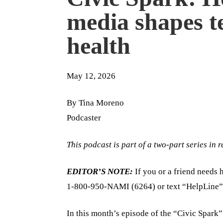
media shapes t
health
May 12, 2026
By Tina Moreno
Podcaster
This podcast is part of a two-part series in
EDITOR’S NOTE:
If you or a friend needs h
1-800-950-NAMI (6264) or text “HelpLine”
In this month’s episode of the “Civic Spark