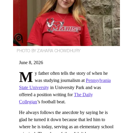
PHOTO BY ZAHARA CHOWDHURY
June 8, 2026
M
y father often tells the story of when he
was studying journalism at
Pennsylvania
State University
in University Park and was
offered a position writing for
The Daily
Collegian
’s football beat.
He always follows the anecdote by saying he is
glad he turned it down because that led him to
where he is today, serving as an elementary school