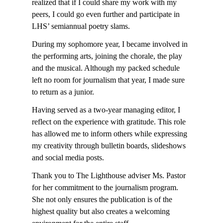
realized that if I could share my work with my
peers, I could go even further and participate in
LHS’ semiannual poetry slams.
During my sophomore year, I became involved in
the performing arts, joining the chorale, the play
and the musical. Although my packed schedule
left no room for journalism that year, I made sure
to return as a junior.
Having served as a two-year managing editor, I
reflect on the experience with gratitude. This role
has allowed me to inform others while expressing
my creativity through bulletin boards, slideshows
and social media posts.
Thank you to The Lighthouse adviser Ms. Pastor
for her commitment to the journalism program.
She not only ensures the publication is of the
highest quality but also creates a welcoming