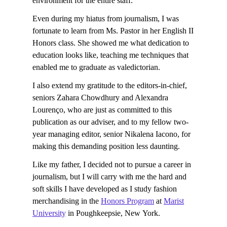
environment for the entire staff.
Even during my hiatus from journalism, I was
fortunate to learn from Ms. Pastor in her English II
Honors class. She showed me what dedication to
education looks like, teaching me techniques that
enabled me to graduate as valedictorian.
I also extend my gratitude to the editors-in-chief,
seniors Zahara Chowdhury and Alexandra
Lourenço, who are just as committed to this
publication as our adviser, and to my fellow two-
year managing editor, senior Nikalena Iacono, for
making this demanding position less daunting.
Like my father, I decided not to pursue a career in
journalism, but I will carry with me the hard and
soft skills I have developed as I study fashion
merchandising in the
Honors Program
at
Marist
University
in Poughkeepsie, New York.