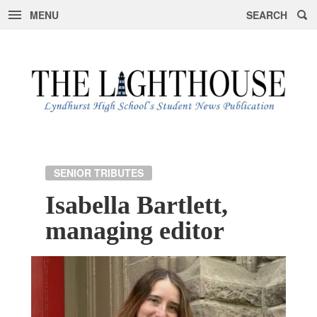
MENU
SEARCH
Skip
to
content
SENIOR TRIBUTES
Isabella Bartlett,
managing editor