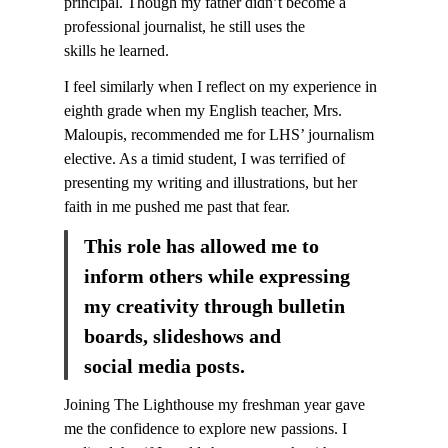
principal. Though my father didn’t become a
professional journalist, he still uses the
skills he learned.
I feel similarly when I reflect on my experience in
eighth grade when my English teacher, Mrs.
Maloupis, recommended me for LHS’ journalism
elective. As a timid student, I was terrified of
presenting my writing and illustrations, but her
faith in me pushed me past that fear.
This role has allowed me to
inform others while expressing
my creativity through bulletin
boards, slideshows and
social media posts.
Joining The Lighthouse my freshman year gave
me the confidence to explore new passions. I