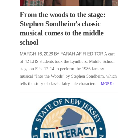
From the woods to the stage:
Stephen Sondheim’s classic
musical comes to the middle
school
MARCH 16, 2026 BY FARAH AFIFI EDITOR
A cast
of 42 LHS students took the Lyndhurst Middle School
stage on Feb. 12-14 to perform the 1986 fantasy
musical “Into the Woods” by Stephen Sondheim, which
tells the story of classic fairy-tale characters...
MORE
»