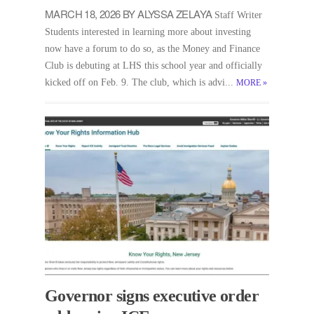
MARCH 18, 2026 BY ALYSSA ZELAYA
Staff Writer
Students interested in learning more about investing
now have a forum to do so, as the Money and Finance
Club is debuting at LHS this school year and officially
kicked off on Feb. 9. The club, which is advi...
MORE
»
Governor signs executive order