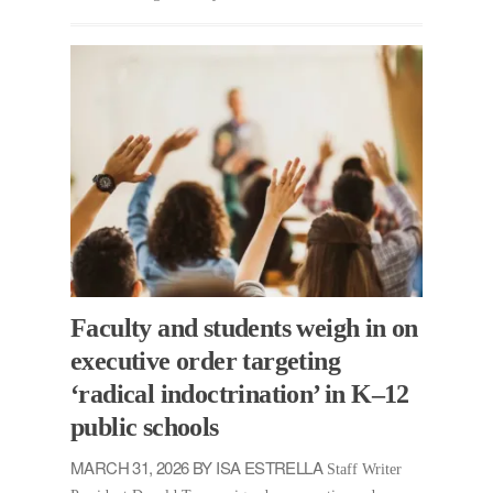
Faculty and students weigh in on
executive order targeting
‘radical indoctrination’ in K–12
public schools
MARCH 31, 2026 BY ISA ESTRELLA
Staff Writer