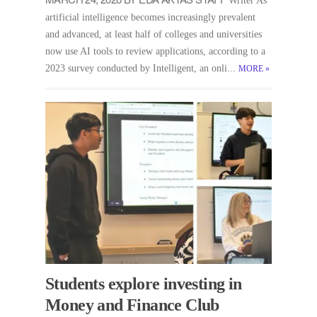
Writer As
artificial intelligence becomes increasingly prevalent
and advanced, at least half of colleges and universities
now use AI tools to review applications, according to a
2023 survey conducted by Intelligent, an onli...
MORE
»
Students explore investing in
Money and Finance Club