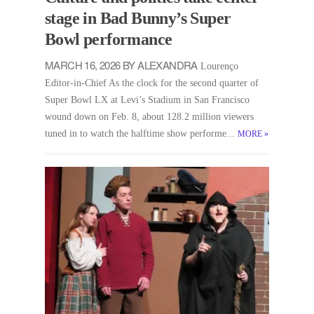
stage in Bad Bunny’s Super
Bowl performance
MARCH 16, 2026 BY ALEXANDRA
Lourenço
Editor-in-Chief As the clock for the second quarter of
Super Bowl LX at Levi’s Stadium in San Francisco
wound down on Feb. 8, about 128.2 million viewers
tuned in to watch the halftime show performe...
MORE
»