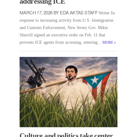
addressing ICE
MARCH 17, 2026 BY EDA AKTAS STAFF
Writer In
response to increasing activity from U.S. Immigration
and Customs Enforcement, New Jersey Gov. Mikie
Sherrill signed an executive order on Feb. 11 that
prevents ICE agents from accessing, entering...
MORE
»
Culture and politics take center