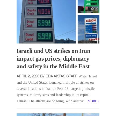
Israeli and US strikes on Iran
impact gas prices, diplomacy
and safety in the Middle East
APRIL 2, 2026 BY EDA AKTAS STAFF
Writer Israel
and the United States launched multiple airstrikes on
several locations in Iran on Feb. 28, targeting missile
systems, military sites and leadership in its capital,
Tehran. The attacks are ongoing, with airstrik...
MORE
»