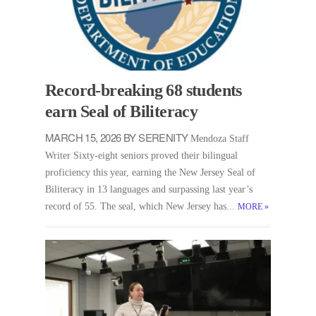
Record-breaking 68 students
earn Seal of Biliteracy
MARCH 15, 2026 BY SERENITY
Mendoza Staff
Writer Sixty-eight seniors proved their bilingual
proficiency this year, earning the New Jersey Seal of
Biliteracy in 13 languages and surpassing last year’s
record of 55. The seal, which New Jersey has...
MORE
»