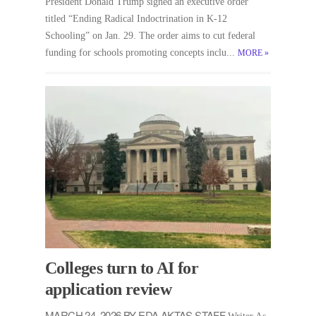
President Donald Trump signed an executive order
titled “Ending Radical Indoctrination in K-12
Schooling” on Jan. 29. The order aims to cut federal
funding for schools promoting concepts inclu...
MORE
»
Colleges turn to AI for
application review
MARCH 24, 2026 BY EDA AKTAS STAFF