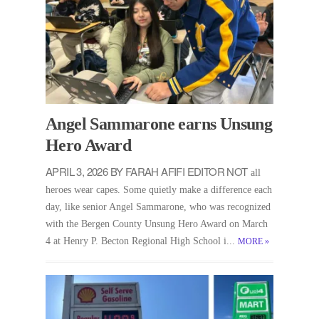
Angel Sammarone earns Unsung
Hero Award
APRIL 3, 2026 BY FARAH AFIFI EDITOR NOT
all
heroes wear capes. Some quietly make a difference each
day, like senior Angel Sammarone, who was recognized
with the Bergen County Unsung Hero Award on March
4 at Henry P. Becton Regional High School i...
MORE
»