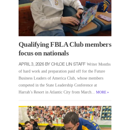
Qualifying FBLA Club members
focus on nationals
APRIL 3, 2026 BY CHLOE LIN STAFF
Writer Months
of hard work and preparation paid off for the Future
Business Leaders of America Club, whose members
competed in the State Leadership Conference at
Harrah’s Resort in Atlantic City from March...
MORE
»