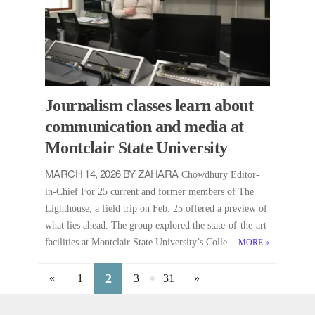
Journalism classes learn about
communication and media at
Montclair State University
MARCH 14, 2026 BY ZAHARA
Chowdhury Editor-
in-Chief For 25 current and former members of The
Lighthouse, a field trip on Feb. 25 offered a preview of
what lies ahead. The group explored the state-of-the-art
facilities at Montclair State University’s Colle...
MORE
»
2
«
1
3
31
»