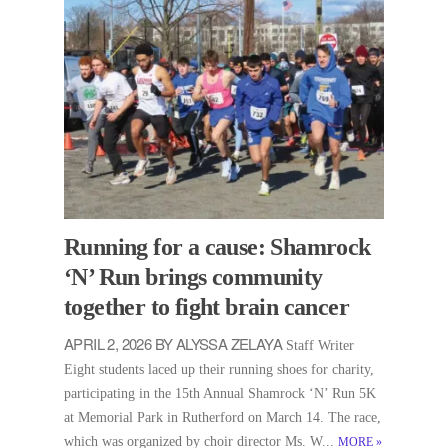
Running for a cause: Shamrock
‘N’ Run brings community
together to fight brain cancer
APRIL 2, 2026 BY ALYSSA ZELAYA
Staff Writer
Eight students laced up their running shoes for charity,
participating in the 15th Annual Shamrock ‘N’ Run 5K
at Memorial Park in Rutherford on March 14. The race,
which was organized by choir director Ms. W...
MORE
»